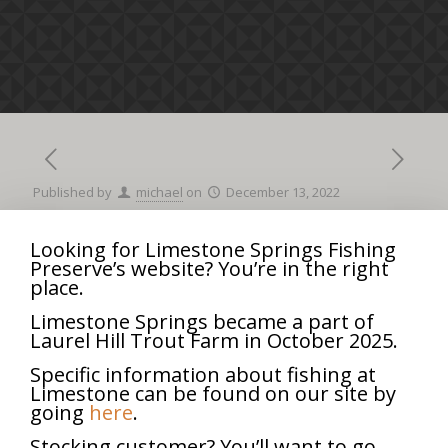
Published by
michael
on
December 13, 2022
Looking for Limestone Springs Fishing
Preserve’s website? You’re in the right
Opening
8:00 am
–
3:00 pm
place.
Day
April 5, 2025
Alternative
Limestone Springs became a part of
Laurel Hill Trout Farm in October 2025.
iCal
Google Calendar
Specific information about fishing at
View full calendar
Limestone can be found on our site by
going
here
.
Share
0
Stocking customer? You’ll want to go