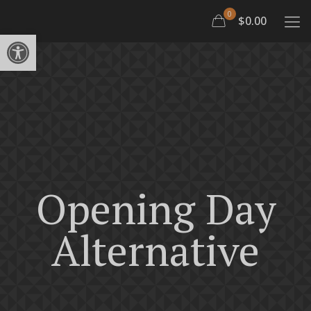
0
$0.00
Open toolbar
Opening Day
Alternative