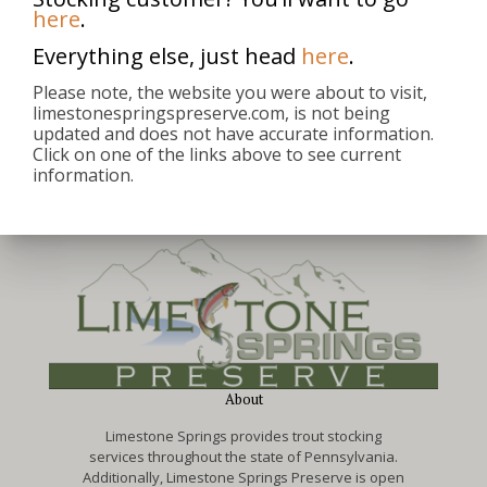
here
.
Everything else, just head
here
.
michael
Please note, the website you were about to visit,
limestonespringspreserve.com, is not being
updated and does not have accurate information.
Click on one of the links above to see current
information.
About
Limestone Springs provides trout stocking
services throughout the state of Pennsylvania.
Additionally, Limestone Springs Preserve is open