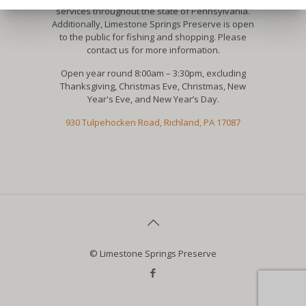
services throughout the state of Pennsylvania.
Additionally, Limestone Springs Preserve is open
to the public for fishing and shopping. Please
contact us for more information.
Open year round 8:00am – 3:30pm, excluding
Thanksgiving, Christmas Eve, Christmas, New
Year's Eve, and New Year’s Day.
930 Tulpehocken Road, Richland, PA 17087
© Limestone Springs Preserve