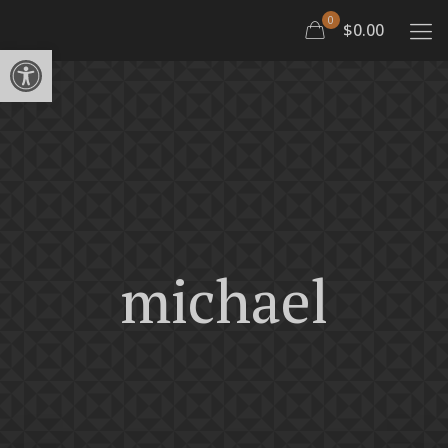
0
$0.00
Open toolbar
michael