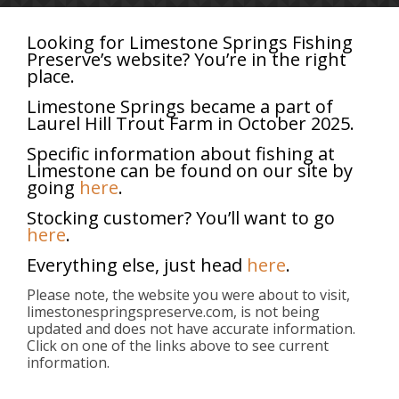
Looking for Limestone Springs Fishing
Preserve’s website? You’re in the right
place.
Categories
Tags
Authors
Show all
Limestone Springs became a part of
Laurel Hill Trout Farm in October 2025.
Specific information about fishing at
Limestone can be found on our site by
going
here
.
Stocking customer? You’ll want to go
here
.
Everything else, just head
here
.
Please note, the website you were about to visit,
limestonespringspreserve.com, is not being
updated and does not have accurate information.
Click on one of the links above to see current
information.
About
Limestone Springs provides trout stocking