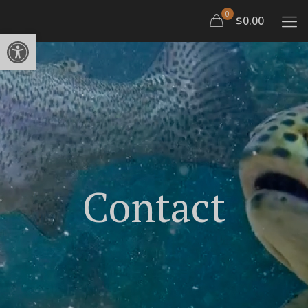
0
$0.00
Open toolbar
Contact