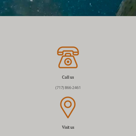
Call us
(717) 866-2461
Visit us