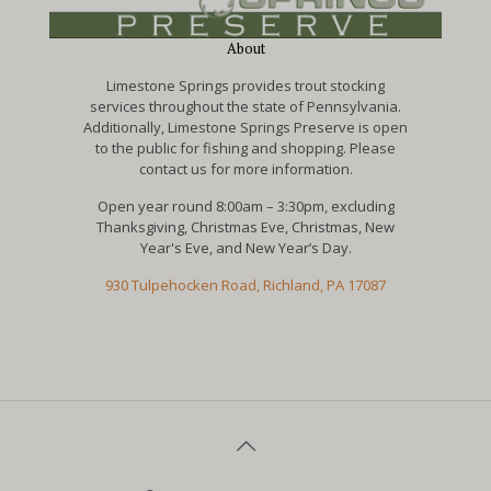
About
Limestone Springs provides trout stocking
services throughout the state of Pennsylvania.
Additionally, Limestone Springs Preserve is open
to the public for fishing and shopping. Please
contact us for more information.
Open year round 8:00am – 3:30pm, excluding
Thanksgiving, Christmas Eve, Christmas, New
Year's Eve, and New Year’s Day.
930 Tulpehocken Road, Richland, PA 17087