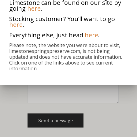
Limestone can be found on our site by
going
here
.
Stocking customer? You’ll want to go
here
.
Everything else, just head
here
.
Please note, the website you were about to visit,
limestonespringspreserve.com, is not being
updated and does not have accurate information.
Click on one of the links above to see current
information.