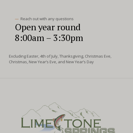
—
Reach out with any questions
Open year round
8:00am – 3:30pm
Excluding Easter, 4th of July, Thanksgiving, Christmas Eve,
Christmas, New Year’s Eve, and New Year’s Day