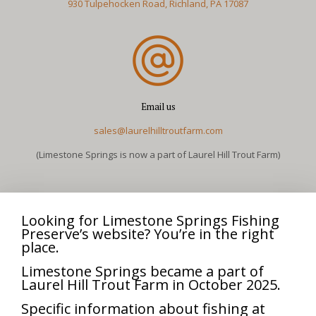
930 Tulpehocken Road, Richland, PA 17087
Email us
sales@laurelhilltroutfarm.com
(Limestone Springs is now a part of Laurel Hill Trout Farm)
Looking for Limestone Springs Fishing
Preserve’s website? You’re in the right
place.
Limestone Springs became a part of
Laurel Hill Trout Farm in October 2025.
Specific information about fishing at