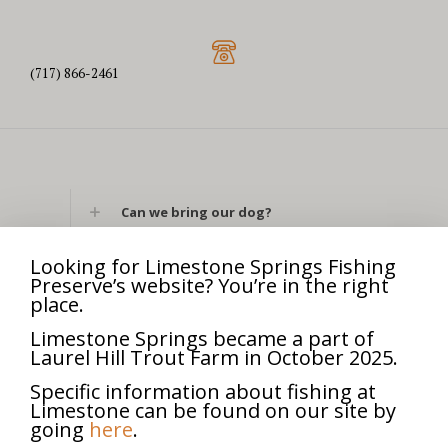
(717) 866-2461
Can we bring our dog?
What are your hours today?
Looking for Limestone Springs Fishing
Preserve’s website? You’re in the right
place.
Can we bring our own fishing rod?
Limestone Springs became a part of
Laurel Hill Trout Farm in October 2025.
Can we bring our own bait?
Specific information about fishing at
Can we use lures?
Limestone can be found on our site by
going
here
.
What is your address?