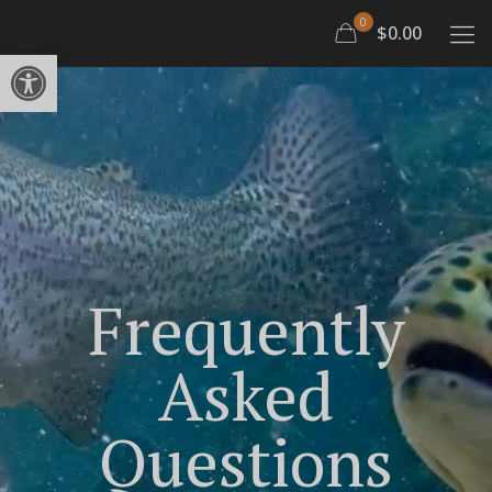
0
$0.00
Open toolbar
Frequently
Asked
Questions