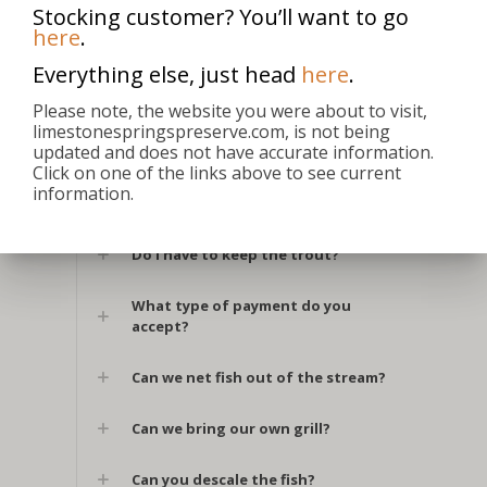
Stocking customer? You’ll want to go
here
.
Do you sell gift certificates?
Everything else, just head
here
.
Do I need a fishing license?
Please note, the website you were about to visit,
limestonespringspreserve.com, is not being
updated and does not have accurate information.
Are you open on holidays?
Click on one of the links above to see current
information.
When are you closed?
Do I have to keep the trout?
What type of payment do you
accept?
Can we net fish out of the stream?
Can we bring our own grill?
Can you descale the fish?