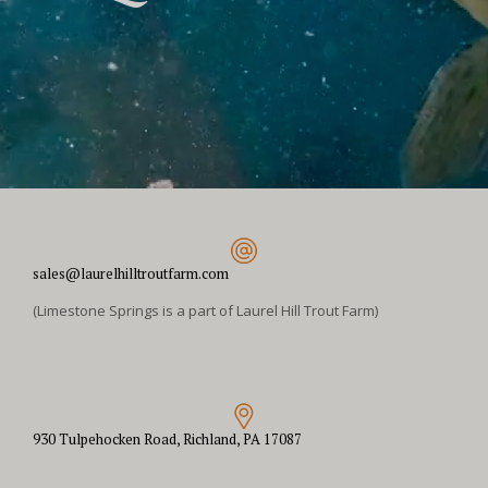
sales@laurelhilltroutfarm.com
(Limestone Springs is a part of Laurel Hill Trout Farm)
930 Tulpehocken Road, Richland, PA 17087