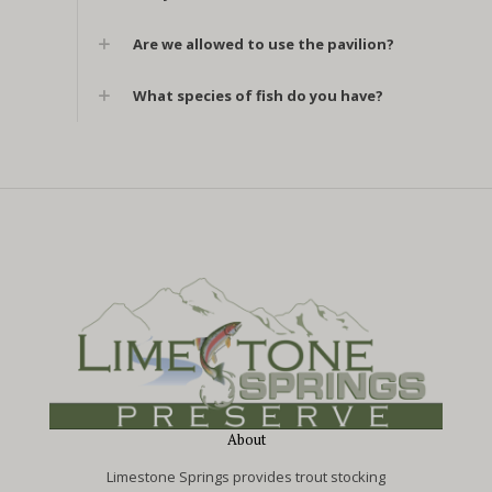
Are we allowed to use the pavilion?
What species of fish do you have?
About
Limestone Springs provides trout stocking