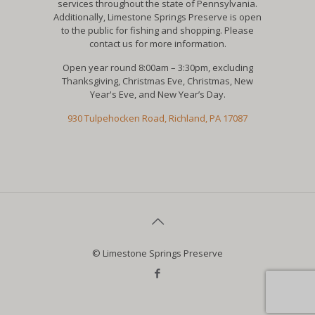
services throughout the state of Pennsylvania.
Additionally, Limestone Springs Preserve is open
to the public for fishing and shopping. Please
contact us for more information.
Open year round 8:00am – 3:30pm, excluding
Thanksgiving, Christmas Eve, Christmas, New
Year's Eve, and New Year’s Day.
930 Tulpehocken Road, Richland, PA 17087
© Limestone Springs Preserve