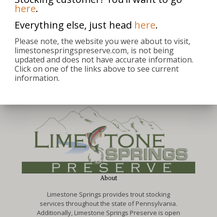
here
.
Everything else, just head
here
.
michael
Please note, the website you were about to visit,
limestonespringspreserve.com, is not being
updated and does not have accurate information.
Click on one of the links above to see current
information.
About
Limestone Springs provides trout stocking
services throughout the state of Pennsylvania.
Additionally, Limestone Springs Preserve is open