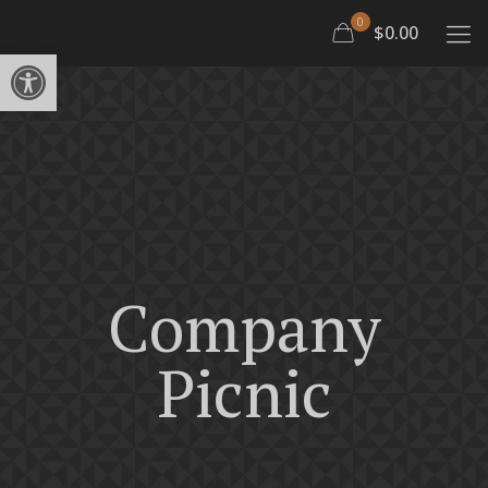
0
$0.00
Open toolbar
Company
Picnic