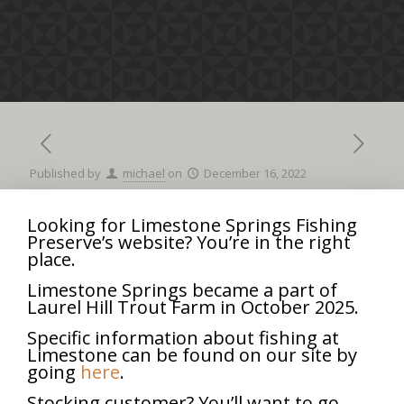
Published by
michael
on
December 16, 2022
Looking for Limestone Springs Fishing
Preserve’s website? You’re in the right
Company
8:00 am
–
12:00 pm
place.
Picnic
September 26, 2025
Limestone Springs became a part of
Laurel Hill Trout Farm in October 2025.
iCal
Google Calendar
Specific information about fishing at
View full calendar
Limestone can be found on our site by
going
here
.
Share
0
Stocking customer? You’ll want to go