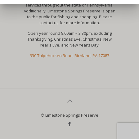
services throughout the state of Pennsylvania.
Additionally, Limestone Springs Preserve is open
to the public for fishing and shopping. Please
contact us for more information.
Open year round 8:00am – 3:30pm, excluding
Thanksgiving, Christmas Eve, Christmas, New
Year's Eve, and New Year’s Day.
930 Tulpehocken Road, Richland, PA 17087
© Limestone Springs Preserve