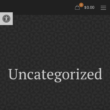
0
$0.00
Open toolbar
Uncategorized