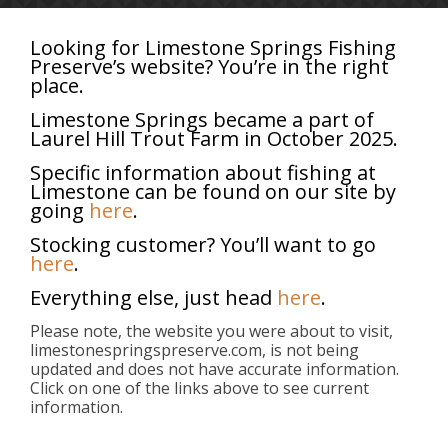
Looking for Limestone Springs Fishing
Preserve’s website? You’re in the right
place.
Categories
Tags
Authors
Show all
Limestone Springs became a part of
Laurel Hill Trout Farm in October 2025.
Specific information about fishing at
Limestone can be found on our site by
going
here
.
Stocking customer? You’ll want to go
here
.
Everything else, just head
here
.
Please note, the website you were about to visit,
limestonespringspreserve.com, is not being
updated and does not have accurate information.
Click on one of the links above to see current
information.
About
Limestone Springs provides trout stocking