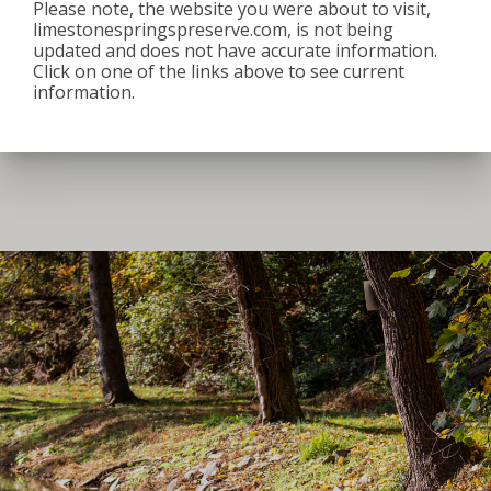
Please note, the website you were about to visit,
8:00 am
–
3:30 pm
limestonespringspreserve.com, is not being
June 26, 2026
updated and does not have accurate information.
Click on one of the links above to see current
iCal
Google Calendar
information.
View full calendar