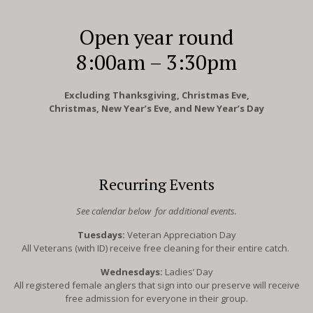
Open year round
8:00am – 3:30pm
Excluding Thanksgiving, Christmas Eve,
Christmas, New Year’s Eve, and New Year’s Day
Recurring Events
See calendar below for additional events.
Tuesdays:
Veteran Appreciation Day
All Veterans (with ID) receive free cleaning for their entire catch.
Wednesdays:
Ladies’ Day
All registered female anglers that sign into our preserve will receive
free admission for everyone in their group.