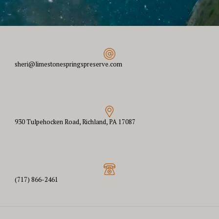
sheri@limestonespringspreserve.com
930 Tulpehocken Road, Richland, PA 17087
(717) 866-2461