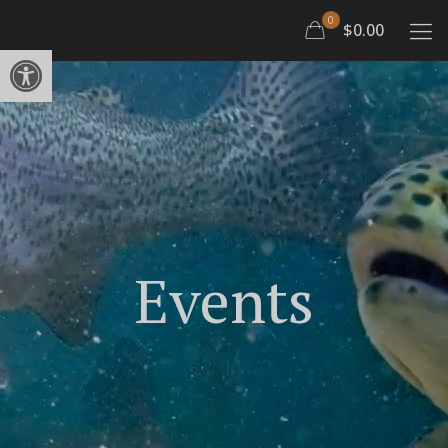
0
$0.00
Open toolbar
Events