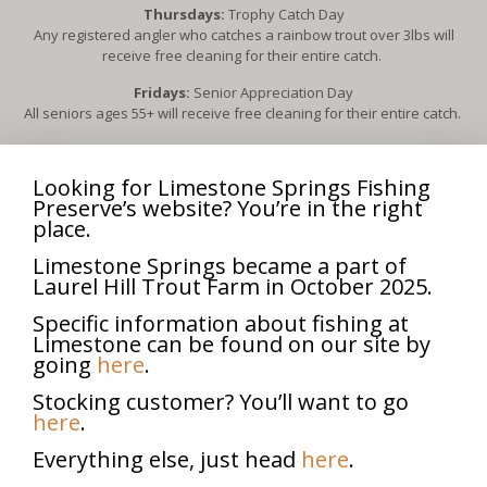
Thursdays:
Trophy Catch Day
Any registered angler who catches a rainbow trout over 3lbs will
receive free cleaning for their entire catch.
Fridays:
Senior Appreciation Day
All seniors ages 55+ will receive free cleaning for their entire catch.
3rd Sunday of each month, April – October:
Scouts for Trout
Free admission for all Boy Scouts & Girl Scouts (in uniform) and their
Looking for Limestone Springs Fishing
families.
Preserve’s website? You’re in the right
Each scout in uniform will receive free cleaning for up to five fish
place.
caught.
Limestone Springs became a part of
2nd Sunday of each month, April-October:
Fly Fishing Day
Laurel Hill Trout Farm in October 2025.
All fly fishermen will receive free admission for everyone in their
group.
Specific information about fishing at
Limestone can be found on our site by
going
here
.
**Dates and events subject to change**
Stocking customer? You’ll want to go
here
.
Senior Appreciation Day
Everything else, just head
here
.