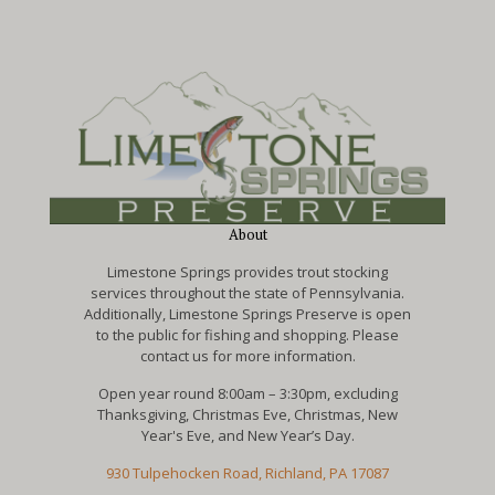
About
Limestone Springs provides trout stocking
services throughout the state of Pennsylvania.
Additionally, Limestone Springs Preserve is open
to the public for fishing and shopping. Please
contact us for more information.
Open year round 8:00am – 3:30pm, excluding
Thanksgiving, Christmas Eve, Christmas, New
Year's Eve, and New Year’s Day.
930 Tulpehocken Road, Richland, PA 17087