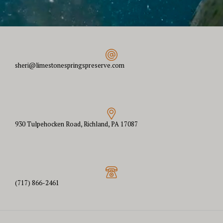
sheri@limestonespringspreserve.com
930 Tulpehocken Road, Richland, PA 17087
(717) 866-2461