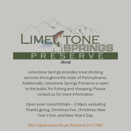
About
Limestone Springs provides trout stocking
services throughout the state of Pennsylvania.
Additionally, Limestone Springs Preserve is open
to the public for fishing and shopping. Please
contact us for more information.
Open year round 8:00am – 3:30pm, excluding
Thanksgiving, Christmas Eve, Christmas, New
Year's Eve, and New Year’s Day.
930 Tulpehocken Road, Richland, PA 17087