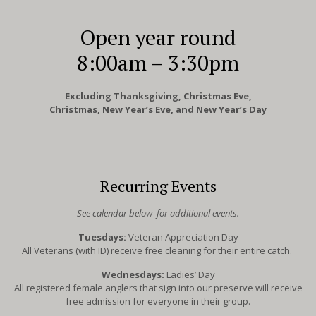
Open year round
8:00am – 3:30pm
Excluding Thanksgiving, Christmas Eve,
Christmas, New Year’s Eve, and New Year’s Day
Recurring Events
See calendar below for additional events.
Tuesdays:
Veteran Appreciation Day
All Veterans (with ID) receive free cleaning for their entire catch.
Wednesdays:
Ladies’ Day
All registered female anglers that sign into our preserve will receive
free admission for everyone in their group.