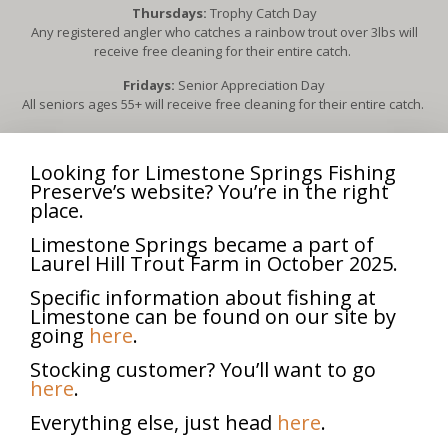
Thursdays:
Trophy Catch Day
Any registered angler who catches a rainbow trout over 3lbs will
receive free cleaning for their entire catch.
Fridays:
Senior Appreciation Day
All seniors ages 55+ will receive free cleaning for their entire catch.
3rd Sunday of each month, April – October:
Scouts for Trout
Free admission for all Boy Scouts & Girl Scouts (in uniform) and their
Looking for Limestone Springs Fishing
families.
Preserve’s website? You’re in the right
Each scout in uniform will receive free cleaning for up to five fish
place.
caught.
Limestone Springs became a part of
2nd Sunday of each month, April-October:
Fly Fishing Day
Laurel Hill Trout Farm in October 2025.
All fly fishermen will receive free admission for everyone in their
group.
Specific information about fishing at
Limestone can be found on our site by
going
here
.
**Dates and events subject to change**
Stocking customer? You’ll want to go
here
.
Veteran Appreciation Day
Everything else, just head
here
.