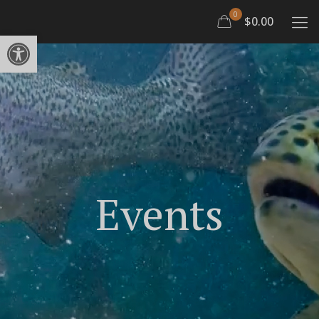
0
$0.00
Open toolbar
Events