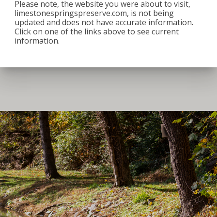
Please note, the website you were about to visit,
8:00 am
–
3:30 pm
limestonespringspreserve.com, is not being
June 2, 2026
updated and does not have accurate information.
Click on one of the links above to see current
iCal
Google Calendar
information.
View full calendar